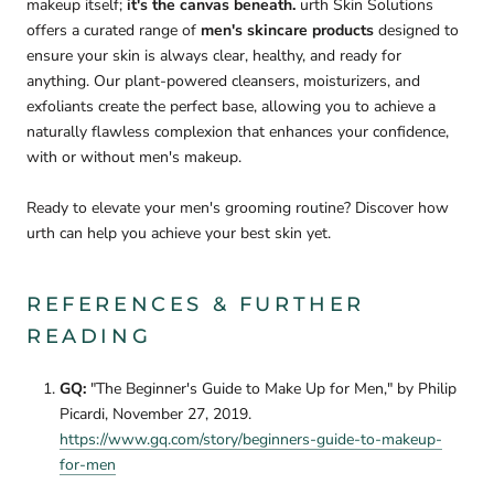
makeup itself;
it's the canvas beneath.
urth Skin Solutions
offers a curated range of
men's skincare products
designed to
ensure your skin is always clear, healthy, and ready for
anything. Our plant-powered cleansers, moisturizers, and
exfoliants create the perfect base, allowing you to achieve a
naturally flawless complexion that enhances your confidence,
with or without men's makeup.
Ready to elevate your men's grooming routine? Discover how
urth can help you achieve your best skin yet.
REFERENCES & FURTHER
READING
GQ:
"The Beginner's Guide to Make Up for Men," by Philip
Picardi, November 27, 2019.
https://www.gq.com/story/beginners-guide-to-makeup-
for-men