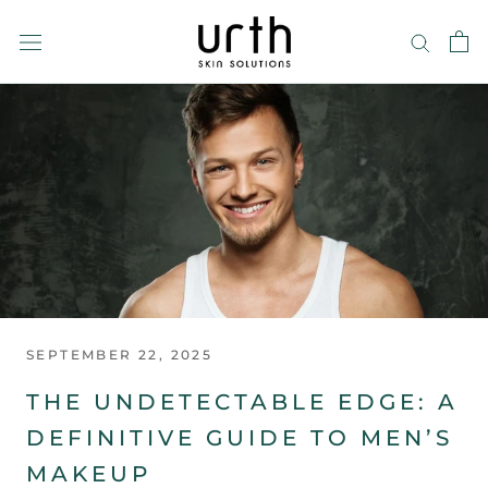
Skip
to
content
SEPTEMBER 22, 2025
THE UNDETECTABLE EDGE: A
DEFINITIVE GUIDE TO MEN’S
MAKEUP