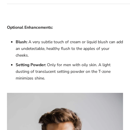
Optional Enhancements:
Blush:
A very subtle touch of cream or liquid blush can add
an undetectable, healthy flush to the apples of your
cheeks.
Setting Powder:
Only for men with oily skin. A light
dusting of translucent setting powder on the T-zone
minimizes shine.