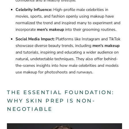
confidence and a healthy lifestyle.
Celebrity Influence:
High-profile male celebrities in
movies, sports, and fashion openly using makeup have
normalized the trend and inspired many to experiment and
incorporate
men's makeup
into their grooming routines.
Social Media Impact:
Platforms like Instagram and TikTok
showcase diverse beauty trends, including
men's makeup
and tutorials, inspiring and educating a wider audience on
natural, undetectable techniques. They also offer behind-
the-scenes insights into how male celebrities and models
use makeup for photoshoots and runways.
THE ESSENTIAL FOUNDATION:
WHY SKIN PREP IS NON-
NEGOTIABLE