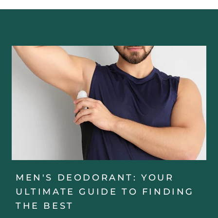
MEN'S DEODORANT: YOUR
ULTIMATE GUIDE TO FINDING
THE BEST