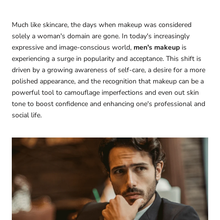
Much like skincare, the days when makeup was considered
solely a woman's domain are gone. In today's increasingly
expressive and image-conscious world,
men's makeup
is
experiencing a surge in popularity and acceptance. This shift is
driven by a growing awareness of self-care, a desire for a more
polished appearance, and the recognition that makeup can be a
powerful tool to camouflage imperfections and even out skin
tone to boost confidence and enhancing one's professional and
social life.