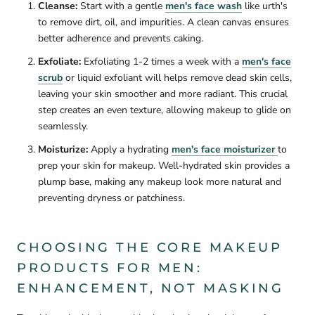
Cleanse:
Start with a gentle
men's face wash
like urth's
to remove dirt, oil, and impurities.
A clean canvas ensures
better adherence and prevents caking.
Exfoliate:
Exfoliating 1-2 times a week with a
men's face
scrub
or liquid exfoliant will
helps remove dead skin cells,
leaving your skin smoother and more radiant. This crucial
step creates an even texture, allowing makeup to glide on
seamlessly.
Moisturize:
Apply a hydrating
men's face moisturizer
to
prep your skin for makeup. Well-hydrated skin provides a
plump base, making any makeup look more natural and
preventing dryness or patchiness.
CHOOSING THE CORE MAKEUP
PRODUCTS FOR MEN:
ENHANCEMENT, NOT MASKING