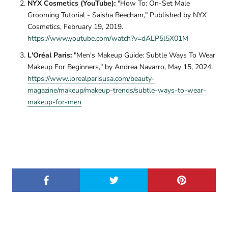
NYX Cosmetics (YouTube):
"How To: On-Set Male
Grooming Tutorial - Saisha Beecham," Published by NYX
Cosmetics, February 19, 2019.
https://www.youtube.com/watch?v=dALP5l5X01M
L'Oréal Paris:
"Men's Makeup Guide: Subtle Ways To Wear
Makeup For Beginners," by Andrea Navarro, May 15, 2024.
https://www.lorealparisusa.com/beauty-
magazine/makeup/makeup-trends/subtle-ways-to-wear-
makeup-for-men