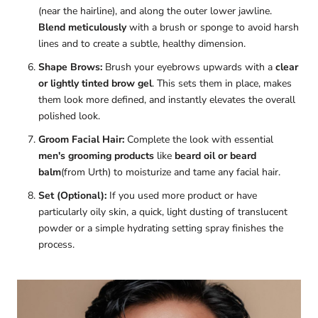
(near the hairline), and along the outer lower jawline.
Blend meticulously
with a brush or sponge to avoid harsh
lines and to create a subtle, healthy dimension.
Shape Brows:
Brush your eyebrows upwards with a
clear
or lightly tinted brow gel
. This sets them in place, makes
them look more defined, and instantly elevates the overall
polished look.
Groom Facial Hair:
Complete the look with essential
men's grooming products
like
beard oil or beard
balm
(from Urth) to moisturize and tame any facial hair.
Set (Optional):
If you used more product or have
particularly oily skin, a quick, light dusting of translucent
powder or a simple hydrating setting spray finishes the
process.