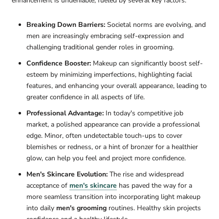
enhancement is undeniable, fueled by several key factors:
Breaking Down Barriers:
Societal norms are evolving, and
men are increasingly embracing self-expression and
challenging traditional gender roles in grooming.
Confidence Booster:
Makeup can significantly boost self-
esteem by minimizing imperfections, highlighting facial
features, and enhancing your overall appearance, leading to
greater confidence in all aspects of life.
Professional Advantage:
In today's competitive job
market, a polished appearance can provide a professional
edge. Minor, often undetectable touch-ups to cover
blemishes or redness, or a hint of bronzer for a healthier
glow, can help you feel and project more confidence.
Men's Skincare Evolution:
The rise and widespread
acceptance of
men's skincare
has paved the way for a
more seamless transition into incorporating light makeup
into daily
men's grooming
routines. Healthy skin projects