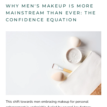
WHY MEN'S MAKEUP IS MORE
MAINSTREAM THAN EVER
: THE
CONFIDENCE EQUATION
This shift towards men embracing makeup for personal