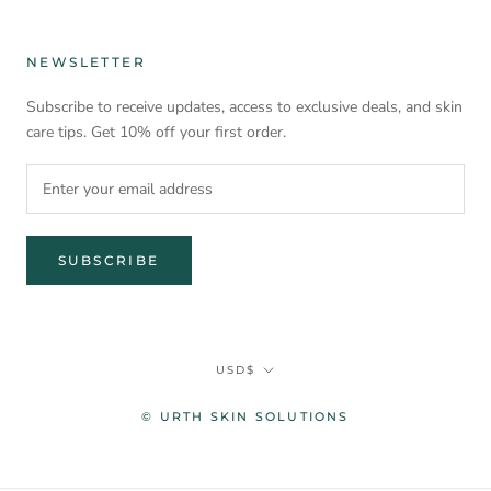
NEWSLETTER
Subscribe to receive updates, access to exclusive deals, and skin
care tips. Get 10% off your first order.
SUBSCRIBE
Currency
USD$
© URTH SKIN SOLUTIONS