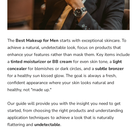
The
Best Makeup for Men
starts with exceptional skincare. To
achieve a natural, undetectable look, focus on products that
enhance your features rather than mask them. Key items include
a
tinted moisturizer or BB cream
for even skin tone, a
light
concealer
for blemishes or dark circles, and a
subtle bronzer
for a healthy sun kissed glow. The goal is always a fresh,
confident appearance where your skin looks natural and
healthy, not "made up."
Our guide will provide you with the insight you need to get
started, from choosing the right products and understanding
application techniques to achieve a look that is naturally
flattering and
undetectable
.