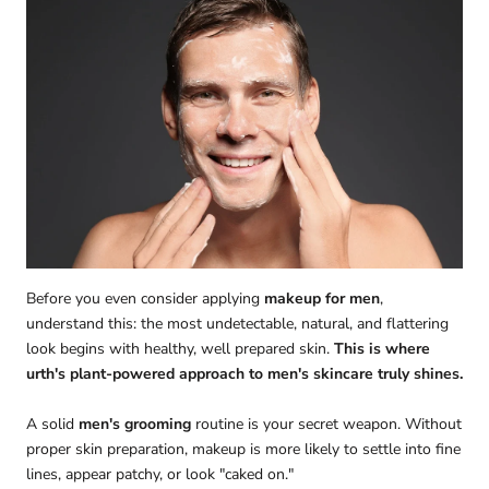
Before you even consider applying
makeup for men
,
understand this: the most undetectable, natural, and flattering
look begins with healthy, well prepared skin.
This is where
urth's plant-powered approach to men's skincare truly shines.
A solid
men's grooming
routine is your secret weapon. Without
proper skin preparation, makeup is more likely to settle into fine
lines, appear patchy, or look "caked on."