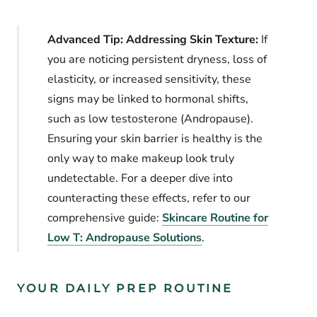
Advanced Tip: Addressing Skin Texture:
If
you are noticing persistent dryness, loss of
elasticity, or increased sensitivity, these
signs may be linked to hormonal shifts,
such as low testosterone (Andropause).
Ensuring your skin barrier is healthy is the
only way to make makeup look truly
undetectable. For a deeper dive into
counteracting these effects, refer to our
comprehensive guide:
Skincare Routine for
Low T: Andropause Solutions
.
YOUR DAILY PREP ROUTINE