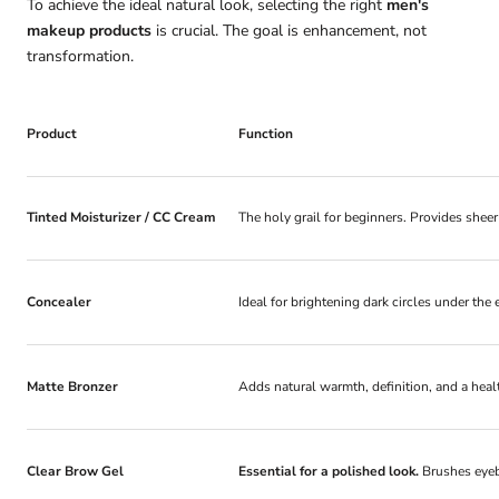
To achieve the ideal natural look, selecting the right
men's
makeup products
is crucial. The goal is enhancement, not
transformation.
Product
Function
Tinted Moisturizer / CC Cream
The holy grail for beginners. Provides shee
Concealer
Ideal for brightening dark circles under th
Matte Bronzer
Adds natural warmth, definition, and a heal
Clear Brow Gel
Essential for a polished look.
Brushes eyeb