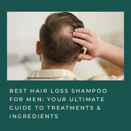
BEST HAIR LOSS SHAMPOO
FOR MEN: YOUR ULTIMATE
GUIDE TO TREATMENTS &
INGREDIENTS