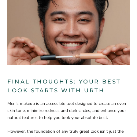
FINAL THOUGHTS: YOUR BEST
LOOK STARTS WITH URTH
Men's makeup is an accessible tool designed to create an even
skin tone, minimize redness and dark circles, and enhance your
natural features to help you look your absolute best.
However, the foundation of any truly great look isn't just the