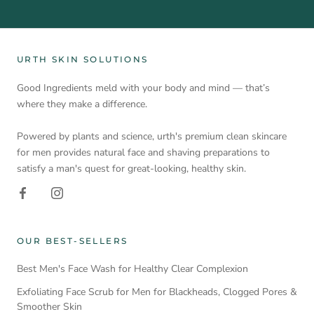
URTH SKIN SOLUTIONS
Good Ingredients meld with your body and mind — that’s
where they make a difference.
Powered by plants and science, urth's premium clean skincare
for men provides natural face and shaving preparations to
satisfy a man's quest for great-looking, healthy skin.
OUR BEST-SELLERS
Best Men's Face Wash for Healthy Clear Complexion
Exfoliating Face Scrub for Men for Blackheads, Clogged Pores &
Smoother Skin