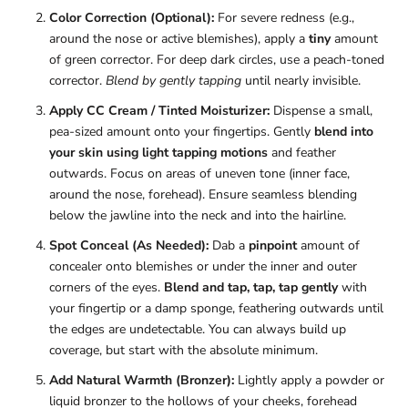
Color Correction (Optional):
For severe redness (e.g.,
around the nose or active blemishes), apply a
tiny
amount
of green corrector. For deep dark circles, use a peach-toned
corrector.
Blend by gently tapping
until nearly invisible.
Apply CC Cream / Tinted Moisturizer:
Dispense a small,
pea-sized amount onto your fingertips. Gently
blend into
your skin using light tapping motions
and feather
outwards. Focus on areas of uneven tone (inner face,
around the nose, forehead). Ensure seamless blending
below the jawline into the neck and into the hairline.
Spot Conceal (As Needed):
Dab a
pinpoint
amount of
concealer onto blemishes or under the inner and outer
corners of the eyes.
Blend and tap, tap, tap gently
with
your fingertip or a damp sponge, feathering outwards until
the edges are undetectable. You can always build up
coverage, but start with the absolute minimum.
Add Natural Warmth (Bronzer):
Lightly apply a powder or
liquid bronzer to the hollows of your cheeks, forehead