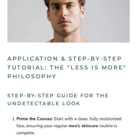

APPLICATION & STEP-BY-STEP
TUTORIAL: THE "LESS IS MORE"
PHILOSOPHY
STEP-BY-STEP GUIDE FOR THE
UNDETECTABLE LOOK
Prime the Canvas:
Start with a clean, fully moisturized
face, ensuring your regular
men's skincare
routine is
complete.