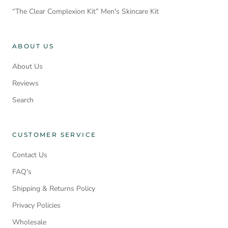
“The Clear Complexion Kit” Men's Skincare Kit
ABOUT US
About Us
Reviews
Search
CUSTOMER SERVICE
Contact Us
FAQ's
Shipping & Returns Policy
Privacy Policies
Wholesale