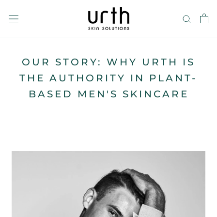
Skip
to
content
OUR STORY: WHY URTH IS
THE AUTHORITY IN PLANT-
BASED MEN'S SKINCARE