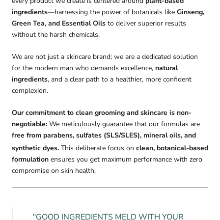
every product we create is centered around
plant-based
ingredients
—harnessing the power of botanicals like
Ginseng,
Green Tea, and Essential Oils
to deliver superior results
without the harsh chemicals.
We are not just a skincare brand; we are a dedicated solution
for the modern man who demands excellence,
natural
ingredients
, and a clear path to a healthier, more confident
complexion.
Our commitment to clean grooming and skincare is non-
negotiable:
We meticulously guarantee that our formulas are
free from parabens, sulfates (SLS/SLES), mineral oils, and
synthetic dyes.
This deliberate focus on
clean, botanical-based
formulation
ensures you get maximum performance with zero
compromise on skin health.
"GOOD INGREDIENTS MELD WITH YOUR