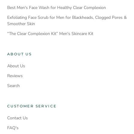
Best Men's Face Wash for Healthy Clear Complexion
Exfoliating Face Scrub for Men for Blackheads, Clogged Pores &
Smoother Skin
“The Clear Complexion Kit” Men's Skincare Kit
ABOUT US
About Us
Reviews
Search
CUSTOMER SERVICE
Contact Us
FAQ's