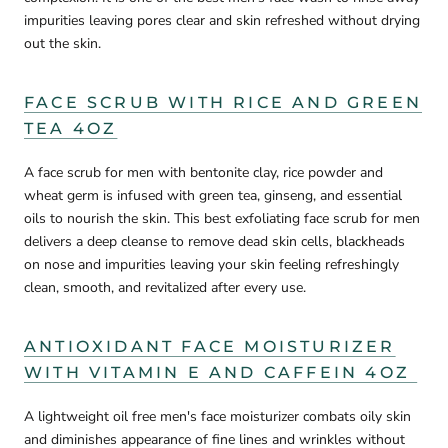
impurities leaving pores clear and skin refreshed without drying
out the skin.
FACE SCRUB WITH RICE AND GREEN
TEA 4OZ
A face scrub for men with bentonite clay, rice powder and
wheat germ is infused with green tea, ginseng, and essential
oils to nourish the skin. This best exfoliating face scrub for men
delivers a deep cleanse to remove dead skin cells, blackheads
on nose and impurities leaving your skin feeling refreshingly
clean, smooth, and revitalized after every use.
ANTIOXIDANT FACE MOISTURIZER
WITH VITAMIN E AND CAFFEIN 4OZ
A lightweight oil free men's face moisturizer combats oily skin
and diminishes appearance of fine lines and wrinkles without