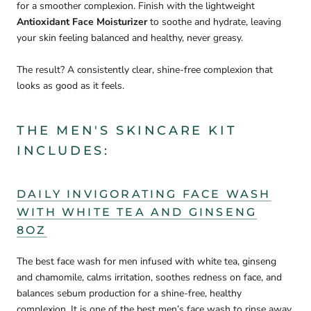
for a smoother complexion. Finish with the lightweight
Antioxidant Face Moisturizer
to soothe and hydrate, leaving
your skin feeling balanced and healthy, never greasy.
The result? A consistently clear, shine-free complexion that
looks as good as it feels.
THE MEN'S SKINCARE KIT
INCLUDES:
DAILY INVIGORATING FACE WASH
WITH WHITE TEA AND GINSENG
8OZ
The best face wash for men infused with white tea, ginseng
and chamomile, calms irritation, soothes redness on face, and
balances sebum production for a shine-free, healthy
complexion. It is one of the best men’s face wash to rinse away