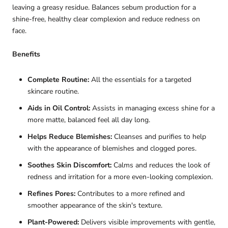

leaving a greasy residue.
Balances sebum production for a
shine-free, healthy clear complexion and reduce redness on
face.
Benefits
Complete Routine:
All the essentials for a targeted
skincare routine.
Aids in Oil Control:
Assists in managing excess shine for a
more matte, balanced feel all day long.
Helps Reduce Blemishes:
Cleanses and purifies to help
with the appearance of blemishes and clogged pores.
Soothes Skin Discomfort:
Calms and reduces the look of
redness and irritation for a more even-looking complexion.
Refines Pores:
Contributes to a more refined and
smoother appearance of the skin's texture.
Plant-Powered:
Delivers visible improvements with gentle,