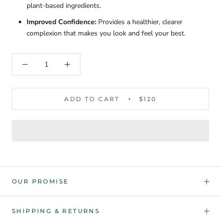
plant-based ingredients.
Improved Confidence:
Provides a healthier, clearer
complexion that makes you look and feel your best.
ADD TO CART
$120
OUR PROMISE
SHIPPING & RETURNS