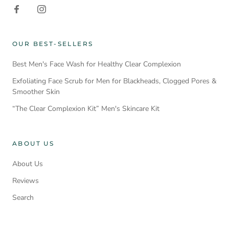
OUR BEST-SELLERS
Best Men's Face Wash for Healthy Clear Complexion
Exfoliating Face Scrub for Men for Blackheads, Clogged Pores &
Smoother Skin
“The Clear Complexion Kit” Men's Skincare Kit
ABOUT US
About Us
Reviews
Search