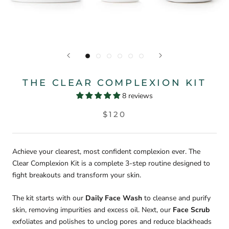
THE CLEAR COMPLEXION KIT
8 reviews
$120
Achieve your clearest, most confident complexion ever. The
Clear Complexion Kit is a complete 3-step routine designed to
fight breakouts and transform your skin.
The kit starts with our
Daily Face Wash
to cleanse and purify
skin, removing impurities and excess oil. Next, our
Face Scrub
exfoliates and polishes to unclog pores and reduce blackheads