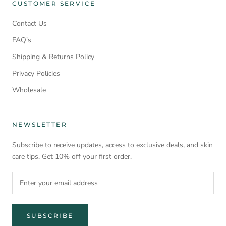
CUSTOMER SERVICE
Contact Us
FAQ's
Shipping & Returns Policy
Privacy Policies
Wholesale
NEWSLETTER
Subscribe to receive updates, access to exclusive deals, and skin
care tips. Get 10% off your first order.
SUBSCRIBE