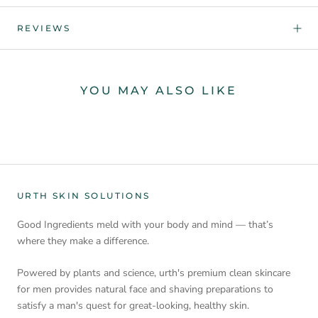
REVIEWS
YOU MAY ALSO LIKE
URTH SKIN SOLUTIONS
Good Ingredients meld with your body and mind — that’s
where they make a difference.
Powered by plants and science, urth's premium clean skincare
for men provides natural face and shaving preparations to
satisfy a man's quest for great-looking, healthy skin.