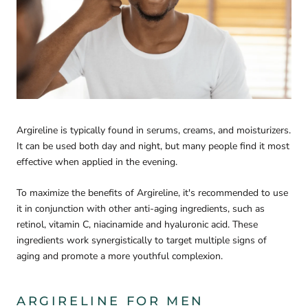
Argireline is typically found in serums, creams, and moisturizers.
It can be used both day and night, but many people find it most
effective when applied in the evening.
To maximize the benefits of Argireline, it's recommended to use
it in conjunction with other anti-aging ingredients, such as
retinol, vitamin C, niacinamide and hyaluronic acid. These
ingredients work synergistically to target multiple signs of
aging and promote a more youthful complexion.
ARGIRELINE FOR MEN