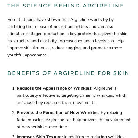
THE SCIENCE BEHIND ARGIRELINE
Recent studies have shown that Argireline works by by
inhibiting the release of neurotransmitters and can also
stimulate collagen production, a key protein that gives the skin
its structure and elasticity. Increased collagen levels can help
improve skin firmness, reduce sagging, and promote a more
youthful appearance.
BENEFITS OF ARGIRELINE FOR SKIN
Reduces the Appearance of Wrinkles:
Argireline is
particularly effective at targeting dynamic wrinkles, which
are caused by repeated facial movements.
Prevents the Formation of New Wrinkles:
By relaxing
facial muscles, Argireline can help prevent the development
of new wrinkles over time.
Improves Skin Texture:
In addition to reducing wrinkles,