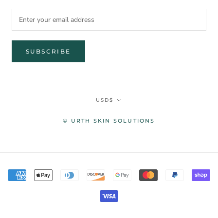
SUBSCRIBE
Currency
USD$
© URTH SKIN SOLUTIONS