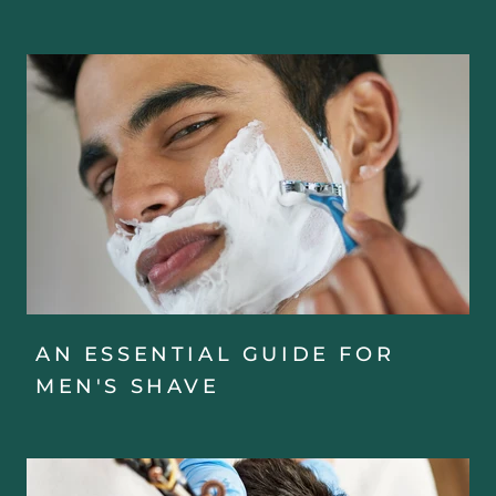
AN ESSENTIAL GUIDE FOR
MEN'S SHAVE