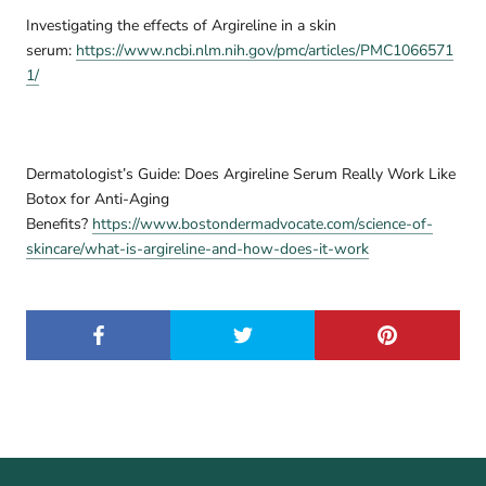
Investigating the effects of Argireline in a skin
serum:
https://www.ncbi.nlm.nih.gov/pmc/articles/PMC1066571
1/
Dermatologist’s Guide: Does Argireline Serum Really Work Like
Botox for Anti-Aging
Benefits?
https://www.bostondermadvocate.com/science-of-
skincare/what-is-argireline-and-how-does-it-work