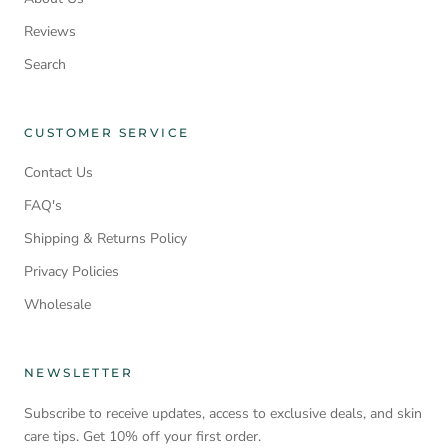
Reviews
Search
CUSTOMER SERVICE
Contact Us
FAQ's
Shipping & Returns Policy
Privacy Policies
Wholesale
NEWSLETTER
Subscribe to receive updates, access to exclusive deals, and skin
care tips. Get 10% off your first order.