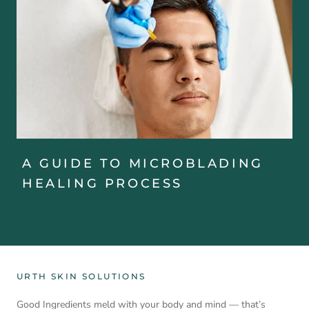
A GUIDE TO MICROBLADING
HEALING PROCESS
URTH SKIN SOLUTIONS
Good Ingredients meld with your body and mind — that’s