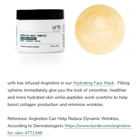
urth has infused Argireline in our
Hydrating Face Mask
.
Filling
spheres immediately give you the look of smoother, healthier
and more hydrated skin while peptides work overtime to help
boost collagen production and minimize wrinkles.
Reference: Argireline Can Help Reduce Dynamic Wrinkles,
According to Dermatologists
https://www.byrdie.com/argireline-
for-skin-4771349