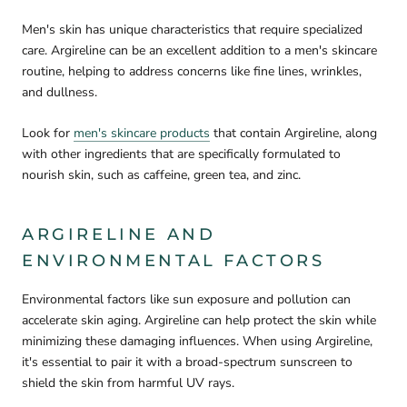
Men's skin has unique characteristics that require specialized
care. Argireline can be an excellent addition to a men's skincare
routine, helping to address concerns like fine lines, wrinkles,
and dullness.
Look for
men's skincare products
that contain Argireline, along
with other ingredients that are specifically formulated to
nourish skin, such as caffeine, green tea, and zinc.
ARGIRELINE AND
ENVIRONMENTAL FACTORS
Environmental factors like sun exposure and pollution can
accelerate skin aging. Argireline can help protect the skin while
minimizing these damaging influences. When using Argireline,
it's essential to pair it with a broad-spectrum sunscreen to
shield the skin from harmful UV rays.