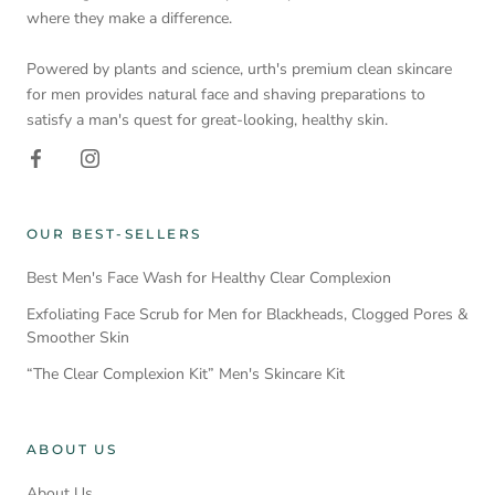
where they make a difference.
Powered by plants and science, urth's premium clean skincare
for men provides natural face and shaving preparations to
satisfy a man's quest for great-looking, healthy skin.
OUR BEST-SELLERS
Best Men's Face Wash for Healthy Clear Complexion
Exfoliating Face Scrub for Men for Blackheads, Clogged Pores &
Smoother Skin
“The Clear Complexion Kit” Men's Skincare Kit
ABOUT US
About Us