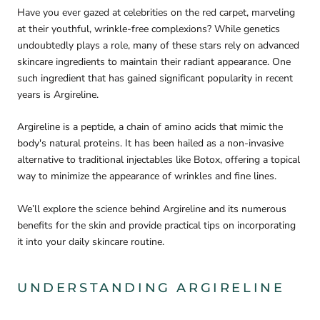
Have you ever gazed at celebrities on the red carpet, marveling
at their youthful, wrinkle-free complexions? While genetics
undoubtedly plays a role, many of these stars rely on advanced
skincare ingredients to maintain their radiant appearance. One
such ingredient that has gained significant popularity in recent
years is Argireline.
Argireline is a peptide, a chain of amino acids that mimic the
body's natural proteins. It has been hailed as a non-invasive
alternative to traditional injectables like Botox, offering a topical
way to minimize the appearance of wrinkles and fine lines.
We’ll explore the science behind Argireline and its numerous
benefits for the skin and provide practical tips on incorporating
it into your daily skincare routine.
UNDERSTANDING ARGIRELINE