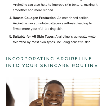
Argireline can also help to improve skin texture, making it
smoother and more refined.
Boosts Collagen Production:
As mentioned earlier,
Argireline can stimulate collagen synthesis, leading to
firmer,more youthful-looking skin.
Suitable for All Skin Types:
Argireline is generally well-
tolerated by most skin types, including sensitive skin.
INCORPORATING ARGIRELINE
INTO YOUR SKINCARE ROUTINE