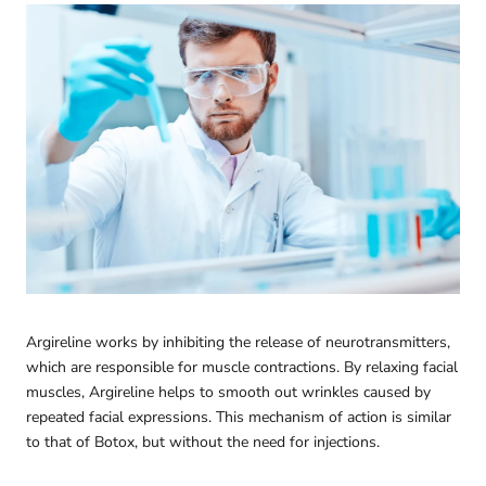
Argireline works by inhibiting the release of neurotransmitters,
which are responsible for muscle contractions. By relaxing facial
muscles, Argireline helps to smooth out wrinkles caused by
repeated facial expressions. This mechanism of action is similar
to that of Botox, but without the need for injections.