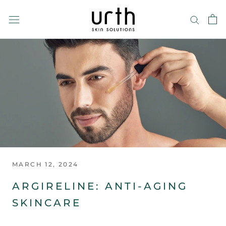
Skip
to
content
MARCH 12, 2024
ARGIRELINE: ANTI-AGING
SKINCARE