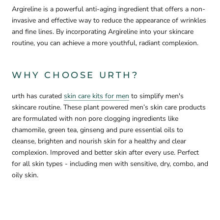

Argireline is a powerful anti-aging ingredient that offers a non-
invasive and effective way to reduce the appearance of wrinkles
and fine lines. By incorporating Argireline into your skincare
routine, you can achieve a more youthful, radiant complexion.
WHY CHOOSE URTH?
urth has curated
skin care kits for men
to simplify men's
skincare routine. These plant powered men’s skin care products
are formulated with non pore clogging ingredients like
chamomile, green tea, ginseng and pure essential oils to
cleanse, brighten and nourish skin for a healthy and clear
complexion. Improved and better skin after every use. Perfect
for all skin types - including men with sensitive, dry, combo, and
oily skin.