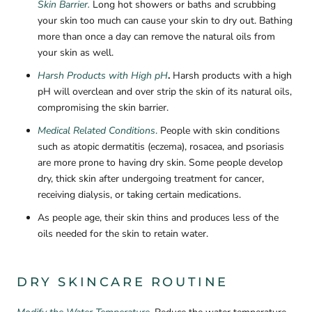
Skin Barrier.
Long hot showers or baths and scrubbing
your skin too much can cause your skin to dry out.
Bathing
more than once a day can remove the natural oils from
your skin as well.
Harsh Products with High pH
.
Harsh products with a high
pH will overclean and over strip the skin of its natural oils,
compromising the skin barrier.
Medical Related Conditions
.
People with skin conditions
such as atopic dermatitis (eczema), rosacea, and psoriasis
are more prone to having dry skin. Some people develop
dry, thick skin after undergoing treatment for cancer,
receiving dialysis, or taking certain medications.
As people age, their skin thins and produces less of the
oils needed for the skin to retain water.
DRY SKINCARE ROUTINE