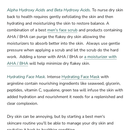
Alpha Hydroxy Acids and Beta Hydroxy Acids.
To nurse dry skin
back to health requires gently exfoliating the skin and then
hydrating and moisturizing the skin to restore balance.
A
combination of a best
men's face scrub
and products containing
AHA / BHA can purge the flakey dry skin allowing the
moisturizers to absorb better into the skin.
Always use gentle
pressure when applying a scrub and let the scrub do the hard
work.
Adding a toner with AHA / BHA or
a moisturizer with
AHA / BHA
will help minimize dry flakey skin.
Hydrating Face Mask.
Intense
Hydrating Face Mask
with
argireline contain nourishing ingredients like seaweed, glycerin,
peptides, vitamin C, squalene, green tea will infuse the skin with
added hydration and nourishment it needs for a replenished and
clear complexion.
Dry skin can be annoying, but by starting a best men's
skincare routine you'll be able to manage your dry skin and
revitalize it back to healthier condition.