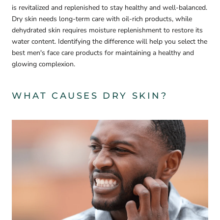
is revitalized and replenished to stay healthy and well-balanced.
Dry skin needs long-term care with oil-rich products, while
dehydrated skin requires moisture replenishment to restore its
water content. Identifying the difference will help you select the
best men's face care products for maintaining a healthy and
glowing complexion.
WHAT CAUSES DRY SKIN?