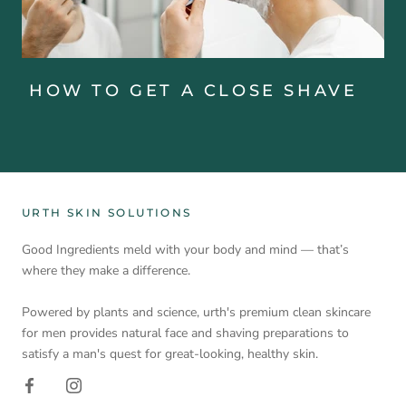
HOW TO GET A CLOSE SHAVE
URTH SKIN SOLUTIONS
Good Ingredients meld with your body and mind — that’s
where they make a difference.
Powered by plants and science, urth's premium clean skincare
for men provides natural face and shaving preparations to
satisfy a man's quest for great-looking, healthy skin.