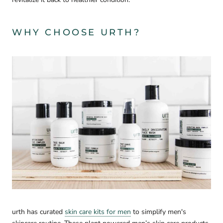
WHY CHOOSE URTH?
urth has curated
skin care kits for men
to simplify men's