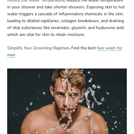
Modify the Water Temperature
.
Reduce the water temperature
in your shower and take shorter showers. Exposing skin to hot
water triggers a cascade of inflammatory chemicals in the skin,
leading to dilated capillaries, collagen breakdown, and draining
of vital substances like ceramides, glycerin, and hyaluronic acid,
which are vital for skin to retain moisture.
Simplify Your Grooming Regimen
.
Find the best
face wash for
men