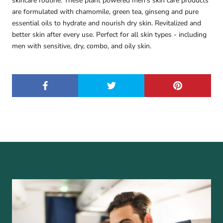
skincare routine. These plant powered men’s skin care products
are formulated with chamomile, green tea, ginseng and pure
essential oils to hydrate and nourish dry skin. Revitalized and
better skin after every use. Perfect for all skin types - including
men with sensitive, dry, combo, and oily skin.