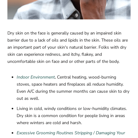
Dry skin on the face is generally caused by an impaired skin
barrier due to a lack of oils and lipids in the skin. These oils are
an important part of your skin's natural barrier. Folks with dry
skin can experience redness, and itchy, flakey, and
uncomfortable skin on face and or other parts of the body.
Indoor Environment
.
Central heating, wood-burning
stoves, space heaters and fireplaces all reduce humidity.
Even A/C during the summer months can cause skin to dry
out as well.
Living in cold, windy conditions or low-humidity climates.
Dry skin is a common condition for people living in areas
where winters are cold and harsh.
Excessive Grooming Routines Stripping / Damaging Your