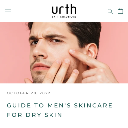
Skip
to
content
OCTOBER 28, 2022
GUIDE TO MEN'S SKINCARE
FOR DRY SKIN