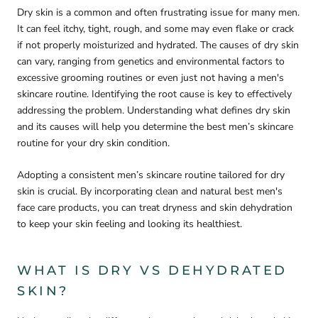
Dry skin is a common and often frustrating issue for many men.
It can feel itchy, tight, rough, and some may even flake or crack
if not properly moisturized and hydrated. The causes of dry skin
can vary, ranging from genetics and environmental factors to
excessive grooming routines or even just not having a men's
skincare routine. Identifying the root cause is key to effectively
addressing the problem. Understanding what defines dry skin
and its causes will help you determine the best men’s skincare
routine for your dry skin condition.
Adopting a consistent men’s skincare routine tailored for dry
skin is crucial. By incorporating clean and natural best men's
face care products, you can treat dryness and skin dehydration
to keep your skin feeling and looking its healthiest.
WHAT IS DRY VS DEHYDRATED
SKIN?