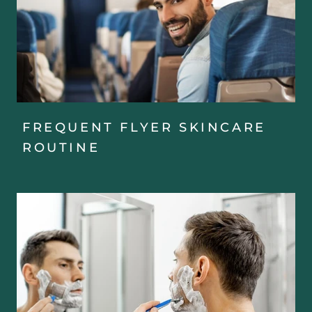
FREQUENT FLYER SKINCARE
ROUTINE