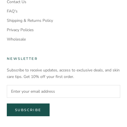
Contact Us
FAQ's
Shipping & Returns Policy
Privacy Policies
Wholesale
NEWSLETTER
Subscribe to receive updates, access to exclusive deals, and skin
care tips. Get 10% off your first order.
SUBSCRIBE