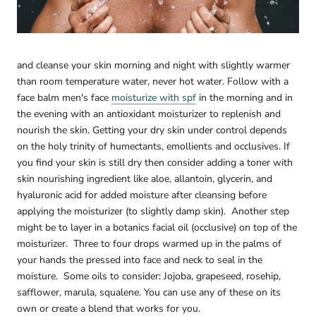

and cleanse your skin morning and night with slightly warmer
than room temperature water, never hot water.
Follow with a
face balm men's face
moisturize with spf
in the morning and in
the evening with an antioxidant moisturizer to replenish and
nourish the skin. Getting your dry skin under control depends
on the holy trinity of humectants, emollients and occlusives. If
you find your skin is still dry then consider adding a toner with
skin nourishing ingredient like aloe, allantoin, glycerin, and
hyaluronic acid for added moisture after cleansing before
applying the moisturizer (to slightly damp skin).
Another step
might be to layer in a botanics facial oil (occlusive) on top of the
moisturizer.
Three to four drops warmed up in the palms of
your hands the pressed into face and neck to seal in the
moisture.
Some oils to consider: Jojoba, grapeseed, rosehip,
safflower, marula, squalene. You can use any of these on its
own or create a blend that works for you.