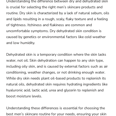
Understanding the difference between dry and dehydrated skin
is crucial for selecting the right men’s skincare products and
routine. Dry skin is characterized by a lack of natural sebum, oils
and lipids resulting in a rough, scaly, flaky texture and a feeling
of tightness. Itchiness and flakiness are common and
uncomfortable symptoms. Dry dehydrated skin condition is
caused by genetics or environmental factors like cold weather
and low humidity.
Dehydrated skin is a temporary condition where the skin lacks
water, not oil. Skin dehydration can happen to any skin type,
including oily skin, and is caused by external factors such as air
conditioning, weather changes, or not drinking enough water.
While dry skin needs plant oil-based products to replenish its
natural oils, dehydrated skin requires hydrating ingredients like
hyaluronic acid, lactic acid, urea and glycerin to replenish and
boost moisture levels.
Understanding these differences is essential for choosing the
best men’s skincare routine for your needs, ensuring your skin