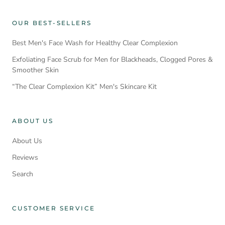
OUR BEST-SELLERS
Best Men's Face Wash for Healthy Clear Complexion
Exfoliating Face Scrub for Men for Blackheads, Clogged Pores &
Smoother Skin
“The Clear Complexion Kit” Men's Skincare Kit
ABOUT US
About Us
Reviews
Search
CUSTOMER SERVICE